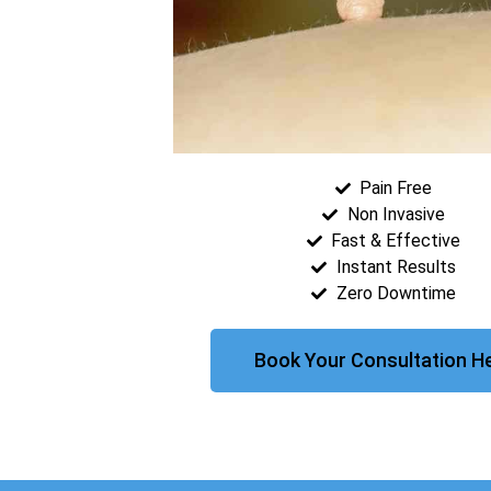
Pain Free
Non Invasive
Fast & Effective
Instant Results
Zero Downtime
Book Your Consultation H