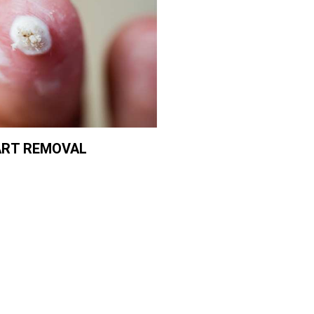
RT REMOVAL