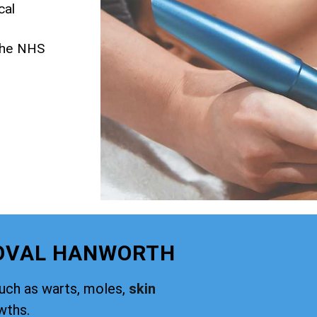
cal
 the NHS
MOVAL HANWORTH
such as warts, moles,
skin
wths.