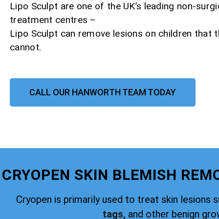
Lipo Sculpt are one of the UK’s leading non-surgi
treatment centres –
Lipo Sculpt can remove lesions on children that
cannot.
CALL OUR HANWORTH TEAM TODAY
CRYOPEN SKIN BLEMISH RE
Cryopen is primarily used to treat skin lesions 
tags,
and other benign gro