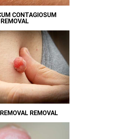
CUM CONTAGIOSUM
REMOVAL
G REMOVAL REMOVAL