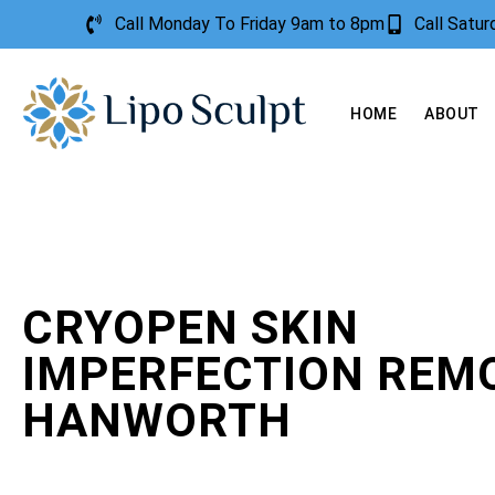
Call Monday To Friday 9am to 8pm
Call Satu
HOME
ABOUT
CRYOPEN SKIN
IMPERFECTION REM
HANWORTH