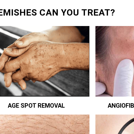
EMISHES CAN YOU TREAT?
ANGIOFI
AGE SPOT REMOVAL