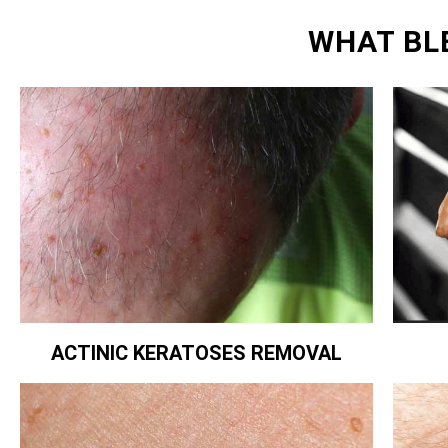
WHAT BL
ACTINIC KERATOSES REMOVAL