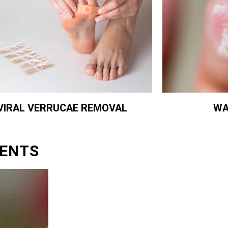
WA
VIRAL VERRUCAE REMOVAL
ENTS