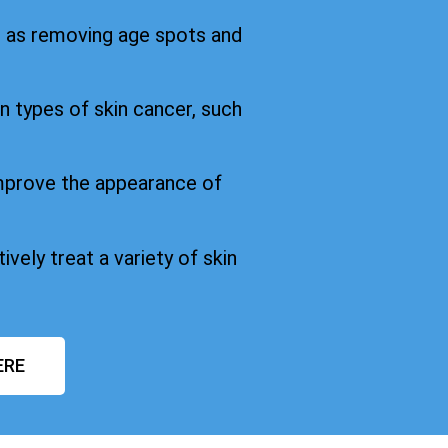
h as removing age spots and
in types of skin cancer, such
improve the appearance of
ively treat a variety of skin
ERE