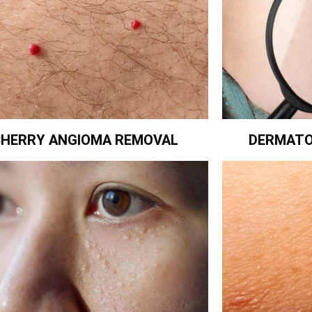
CHERRY ANGIOMA REMOVAL
DERMATO