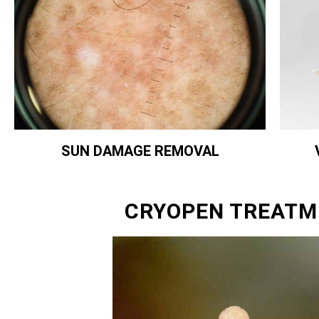
SUN DAMAGE REMOVAL
CRYOPEN TREATM