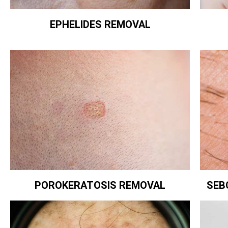
EPHELIDES REMOVAL
POROKERATOSIS REMOVAL
SEB