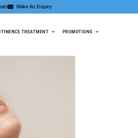
Team
Make An Enquiry
NTINENCE TREATMENT
PROMOTIONS