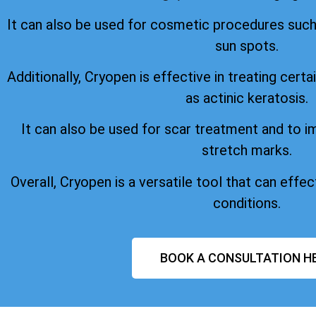
It can also be used for cosmetic procedures suc
sun spots.
Additionally, Cryopen is effective in treating certa
as actinic keratosis.
It can also be used for scar treatment and to 
stretch marks.
Overall, Cryopen is a versatile tool that can effect
conditions.
BOOK A CONSULTATION H