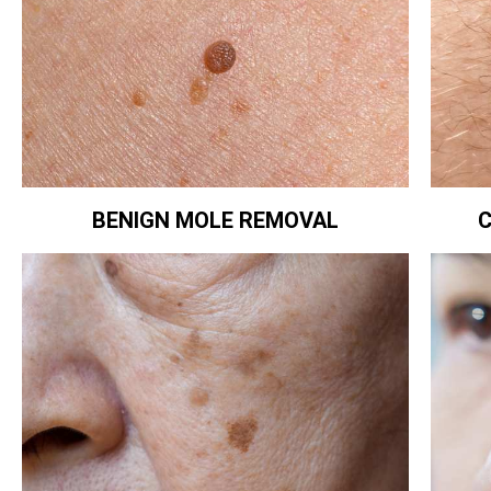
BENIGN MOLE REMOVAL