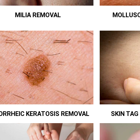
MILIA REMOVAL
MOLLUS
ORRHEIC KERATOSIS REMOVAL
SKIN TA