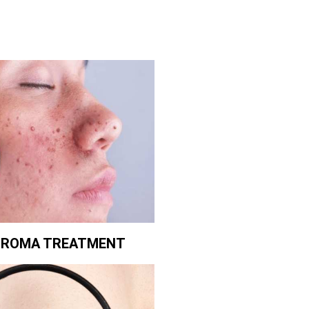
BROMA TREATMENT