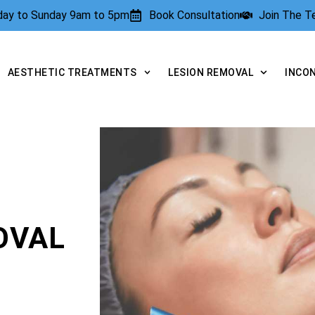
rday to Sunday 9am to 5pm
Book Consultation
Join The 
AESTHETIC TREATMENTS
LESION REMOVAL
INCO
OVAL