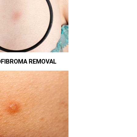
FIBROMA REMOVAL