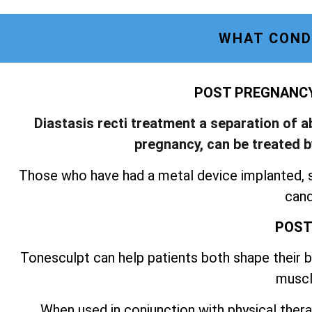
WHAT COND
POST PREGNANCY 
Diastasis recti treatment a separation of 
pregnancy, can be treated 
Those who have had a metal device implanted, 
cand
POST
Tonesculpt can help patients both shape their bo
muscl
When used in conjunction with physical thera