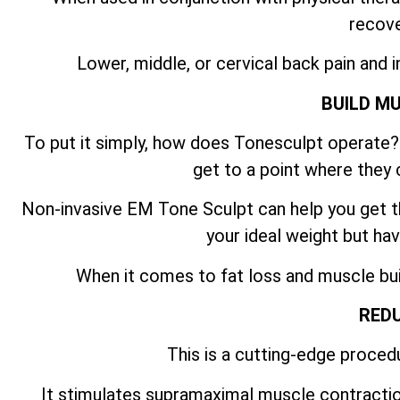
recove
Lower, middle, or cervical back pain and i
BUILD M
To put it simply, how does Tonesculpt operate? 
get to a point where they 
Non-invasive EM Tone Sculpt can help you get th
your ideal weight but hav
When it comes to fat loss and muscle build
REDU
This is a cutting-edge procedu
It stimulates supramaximal muscle contractio