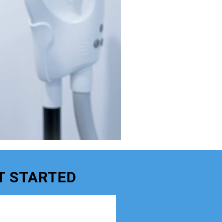
T STARTED