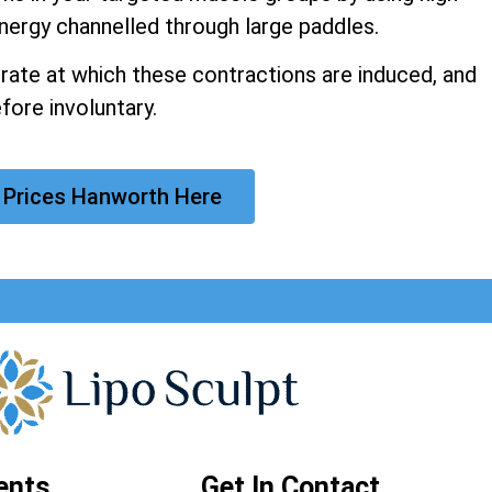
nergy channelled through large paddles.
 rate at which these contractions are induced, and
fore involuntary.
 Prices Hanworth Here
ents
Get In Contact