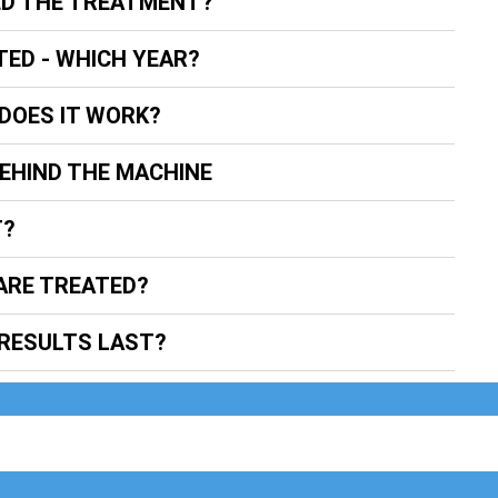
ED THE TREATMENT?
TED - WHICH YEAR?
DOES IT WORK?
BEHIND THE MACHINE
T?
ARE TREATED?
RESULTS LAST?