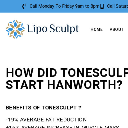
Call Monday To Friday 9am to 8pm
Call Satu
HOME
ABOUT
HOW DID TONESCUL
START HANWORTH?
BENEFITS OF TONESCULPT ?
-19% AVERAGE FAT REDUCTION
+16% AVERAGE INCREASE IN MUSCLE MASS