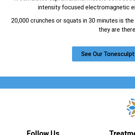
intensity focused electromagnetic e
20,000 crunches or squats in 30 minutes is the
they are there
See Our Tonesculpt
Follow Us
Treatm