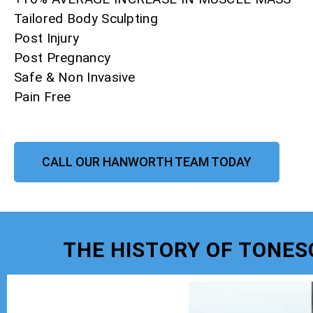
Tailored Body Sculpting
Post Injury
Post Pregnancy
Safe & Non Invasive
Pain Free
CALL OUR HANWORTH TEAM TODAY
THE HISTORY OF TONE