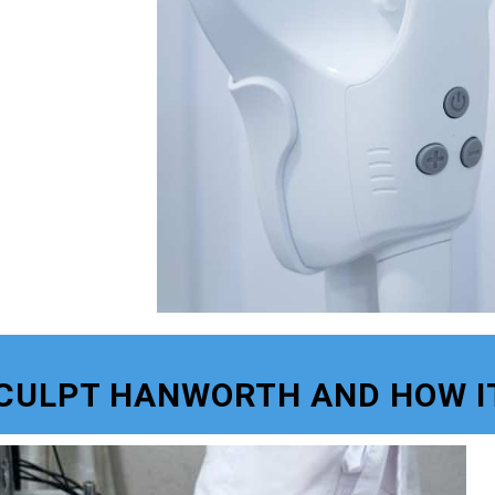
SCULPT HANWORTH AND HOW I