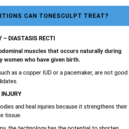
ITIONS CAN TONESCULPT TREAT?
– DIASTASIS RECTI
abdominal muscles that occurs naturally during
by women who have given birth.
such as a copper IUD or a pacemaker, are not good
idates.
 INJURY
dies and heal injuries because it strengthens their
e tissue.
py, the technology has the potential to shorten