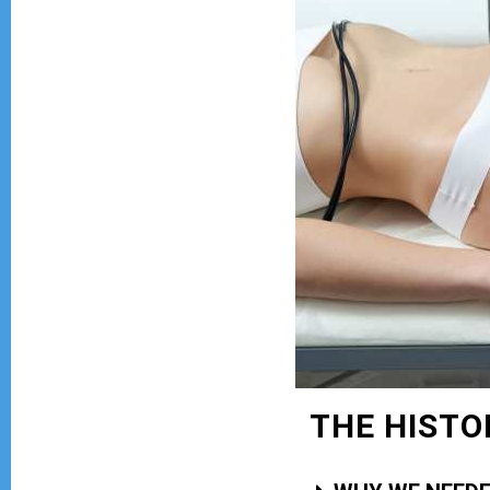
THE HISTO