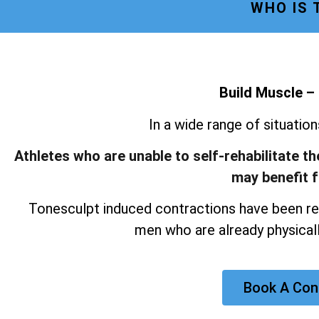
WHO IS
Build Muscle –
In a wide range of situatio
Athletes who are unable to self-rehabilitate t
may benefit 
Tonesculpt induced contractions have been re
men who are already physicall
Book A Con