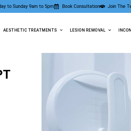
rday to Sunday 9am to 5pm
Book Consultation
Join The 
AESTHETIC TREATMENTS
LESION REMOVAL
INCO
PT