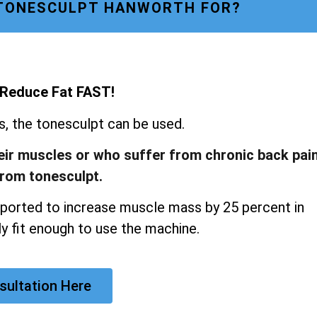
 TONESCULPT HANWORTH FOR?
 Reduce Fat FAST!
ns, the tonesculpt can be used.
heir muscles or who suffer from chronic back pai
from tonesculpt.
ported to increase muscle mass by 25 percent in
y fit enough to use the machine.
sultation Here