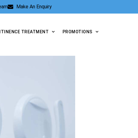
Team
Make An Enquiry
NTINENCE TREATMENT
PROMOTIONS