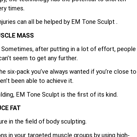
ry times.
njuries can all be helped by EM Tone Sculpt .
USCLE MASS
Sometimes, after putting in a lot of effort, people
can’t seem to get any further.
e six-pack you’ve always wanted if you’re close to
en’t been able to achieve it.
ing, EM Tone Sculpt is the first of its kind.
CE FAT
re in the field of body sculpting.
ns in your targeted muscle groups by using high-