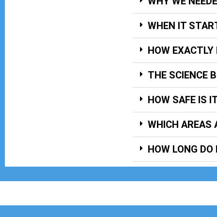
WHY WE NEED
WHEN IT STAR
HOW EXACTLY 
THE SCIENCE 
HOW SAFE IS I
WHICH AREAS 
HOW LONG DO 