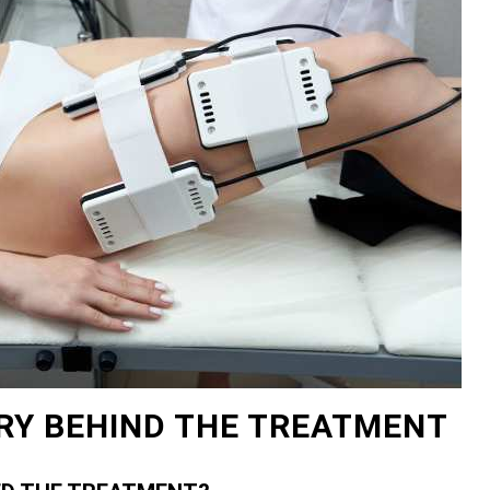
RY BEHIND THE TREATMENT